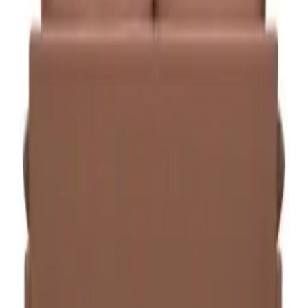
Specifications
SKU
CHAIR-TSK-014
Category
Seating, Task Chairs
Delivery
5–7 business days in Riyadh · 7–14 across other KSA cities
Assembly
Included with all orders
Warranty
Included — up to 5 years by category
VAT
Prices include 15% VAT
Pairs well with
View all
Melo Single seat
Seating
Melo Single seat